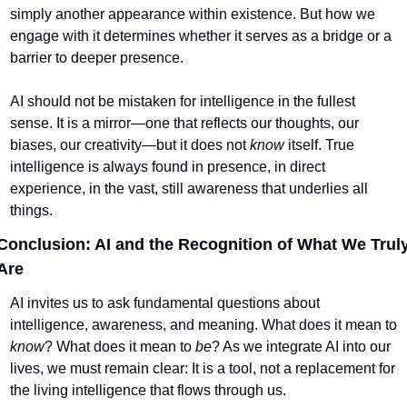
simply another appearance within existence. But how we 
engage with it determines whether it serves as a bridge or a 
barrier to deeper presence.
AI should not be mistaken for intelligence in the fullest 
sense. It is a mirror—one that reflects our thoughts, our 
biases, our creativity—but it does not 
know
 itself. True 
intelligence is always found in presence, in direct 
experience, in the vast, still awareness that underlies all 
things.
Conclusion: AI and the Recognition of What We Truly
Are
AI invites us to ask fundamental questions about 
intelligence, awareness, and meaning. What does it mean to 
know
? What does it mean to 
be
? As we integrate AI into our 
lives, we must remain clear: It is a tool, not a replacement for 
the living intelligence that flows through us.