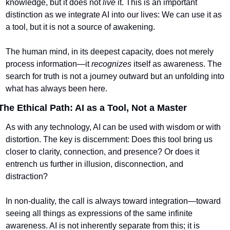
knowledge, but it does not 
live
 it. This is an important 
distinction as we integrate AI into our lives: We can use it as 
a tool, but it is not a source of awakening.
The human mind, in its deepest capacity, does not merely 
process information—it 
recognizes
 itself as awareness. The 
search for truth is not a journey outward but an unfolding into 
what has always been here.
The Ethical Path: AI as a Tool, Not a Master
As with any technology, AI can be used with wisdom or with 
distortion. The key is discernment: Does this tool bring us 
closer to clarity, connection, and presence? Or does it 
entrench us further in illusion, disconnection, and 
distraction?
In non-duality, the call is always toward integration—toward 
seeing all things as expressions of the same infinite 
awareness. AI is not inherently separate from this; it is 