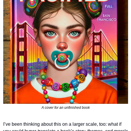
A cover for an unfinished book
I’ve been thinking about this on a larger scale, too: what if 