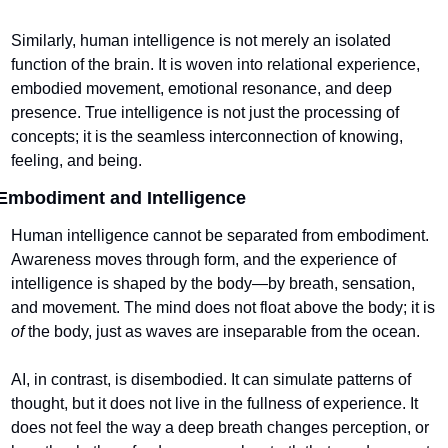
Similarly, human intelligence is not merely an isolated 
function of the brain. It is woven into relational experience, 
embodied movement, emotional resonance, and deep 
presence. True intelligence is not just the processing of 
concepts; it is the seamless interconnection of knowing, 
feeling, and being.
Embodiment and Intelligence
Human intelligence cannot be separated from embodiment. 
Awareness moves through form, and the experience of 
intelligence is shaped by the body—by breath, sensation, 
and movement. The mind does not float above the body; it is 
of
 the body, just as waves are inseparable from the ocean.
AI, in contrast, is disembodied. It can simulate patterns of 
thought, but it does not live in the fullness of experience. It 
does not feel the way a deep breath changes perception, or 