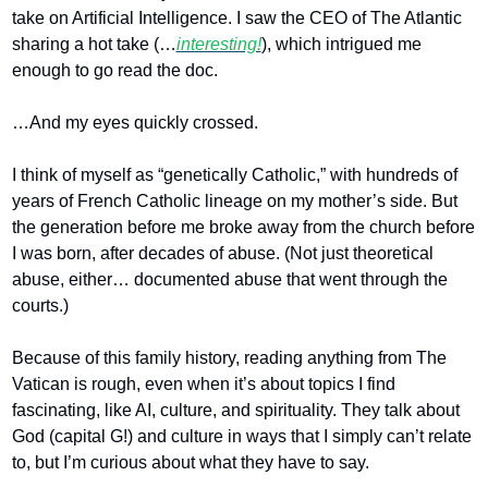
take on Artificial Intelligence. I saw the CEO of The Atlantic 
sharing a hot take (…
interesting!
), which intrigued me 
enough to go read the doc.
…And my eyes quickly crossed.
I think of myself as “genetically Catholic,” with hundreds of 
years of French Catholic lineage on my mother’s side. But 
the generation before me broke away from the church before 
I was born, after decades of abuse. (Not just theoretical 
abuse, either… documented abuse that went through the 
courts.)
Because of this family history, reading anything from The 
Vatican is rough, even when it’s about topics I find 
fascinating, like AI, culture, and spirituality. They talk about 
God (capital G!) and culture in ways that I simply can’t relate 
to, but I’m curious about what they have to say.