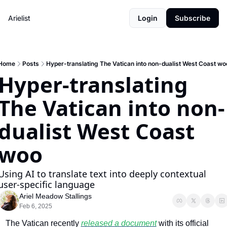
Arielist
Login
Subscribe
Home
Posts
Hyper-translating The Vatican into non-dualist West Coast wo
Hyper-translating 
The Vatican into non-
dualist West Coast 
woo 
Using AI to translate text into deeply contextual 
user-specific language
Ariel Meadow Stallings
Feb 6, 2025
The Vatican recently 
released a document
 with its official 