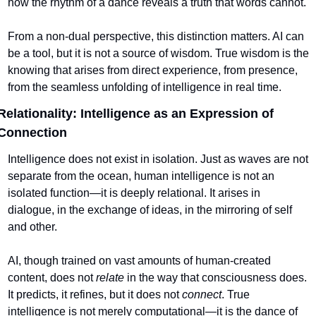
how the rhythm of a dance reveals a truth that words cannot.
From a non-dual perspective, this distinction matters. AI can 
be a tool, but it is not a source of wisdom. True wisdom is the 
knowing that arises from direct experience, from presence, 
from the seamless unfolding of intelligence in real time.
Relationality: Intelligence as an Expression of 
Connection
Intelligence does not exist in isolation. Just as waves are not 
separate from the ocean, human intelligence is not an 
isolated function—it is deeply relational. It arises in 
dialogue, in the exchange of ideas, in the mirroring of self 
and other.
AI, though trained on vast amounts of human-created 
content, does not 
relate
 in the way that consciousness does. 
It predicts, it refines, but it does not 
connect
. True 
intelligence is not merely computational—it is the dance of 