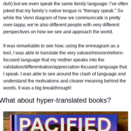
duh) but we even speak the same 
family 
language: I’ve often 
joked that my family’s native tongue is “therapy speak.” So 
while the Venn diagram of how we communicate is pretty 
over-lappy, we’re also different people with very different 
perspectives on how we see and approach the world.
It was remarkable to see how, using the enneagram as a 
tool, I was able to translate the very values/mission/reform-
focused language that my mother speaks into the 
validation/differentiation/appreciation-focused language that 
I speak. I was able to see around the clash of language and 
understand the motivations and clearer meaning behind the 
words. It was a big breakthrough!
What about hyper-translated books?