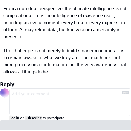
From a non-dual perspective, the ultimate intelligence is not 
computational—it is the intelligence of existence itself, 
unfolding as every moment, every breath, every expression 
of form. AI may refine data, but true wisdom arises only in 
presence.
The challenge is not merely to build smarter machines. It is 
to remain awake to what we truly are—not machines, not 
mere processors of information, but the very awareness that 
allows all things to be.
Reply
Login
or
Subscribe
to participate