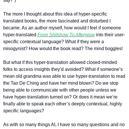
say?”
)
The more I thought about this idea of hyper-specific 
translated books, the more fascinated and disturbed I 
became. As an author myself, how would I feel if someone 
hyper-translated 
From Shitshow To Afterglow
into their user-
specific contextual language? What if they were a 
misogynist? How would the book read? The mind boggles!
But what if this hyper-translation allowed closed-minded 
folks to access insights they’d avoided? What if someone’s 
mean old grandma was able to use hyper-translation to read 
the Tao De Ching and have her mind blown? Do we stop 
being able to communicate with other people unless we 
have hyper-translation turned on? Or does it mean we’re 
finally able to speak each other’s deeply contextual, highly 
specific languages?
As with so many things AI, I have so many questions and no 