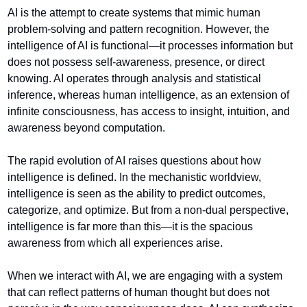
AI is the attempt to create systems that mimic human 
problem-solving and pattern recognition. However, the 
intelligence of AI is functional—it processes information but 
does not possess self-awareness, presence, or direct 
knowing. AI operates through analysis and statistical 
inference, whereas human intelligence, as an extension of 
infinite consciousness, has access to insight, intuition, and 
awareness beyond computation.
The rapid evolution of AI raises questions about how 
intelligence is defined. In the mechanistic worldview, 
intelligence is seen as the ability to predict outcomes, 
categorize, and optimize. But from a non-dual perspective, 
intelligence is far more than this—it is the spacious 
awareness from which all experiences arise.
When we interact with AI, we are engaging with a system 
that can reflect patterns of human thought but does not 