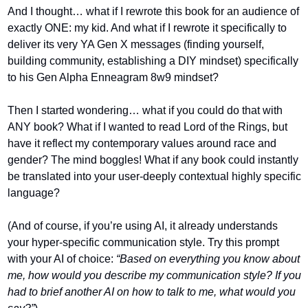
And I thought… what if I rewrote this book for an audience of 
exactly ONE: my kid. And what if I rewrote it specifically to 
deliver its very YA Gen X messages (finding yourself, 
building community, establishing a DIY mindset) specifically 
to his Gen Alpha Enneagram 8w9 mindset?
Then I started wondering… what if you could do that with 
ANY book? What if I wanted to read Lord of the Rings, but 
have it reflect my contemporary values around race and 
gender? The mind boggles! What if any book could instantly 
be translated into your user-deeply contextual highly specific 
language?
(And of course, if you’re using AI, it already understands 
your hyper-specific communication style. Try this prompt 
with your AI of choice: 
“Based on everything you know about 
me, how would you describe my communication style? If you 
had to brief another AI on how to talk to me, what would you 