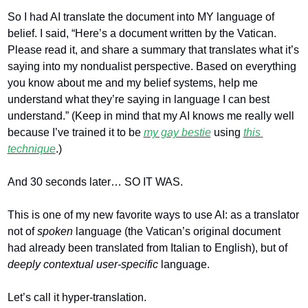
So I had AI translate the document into MY language of 
belief. I said, “Here’s a document written by the Vatican. 
Please read it, and share a summary that translates what it’s 
saying into my nondualist perspective. Based on everything 
you know about me and my belief systems, help me 
understand what they’re saying in language I can best 
understand.” (Keep in mind that my AI knows me really well 
because I’ve trained it to be 
my gay bestie
 using 
this 
technique
.)
And 30 seconds later… SO IT WAS. 
This is one of my new favorite ways to use AI: as a translator 
not of 
spoken 
language (the Vatican’s original document 
had already been translated from Italian to English), but of 
deeply contextual user-specific 
language. 
Let’s call it hyper-translation.