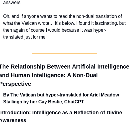
answers.
Oh, and if anyone wants to read the non-dual translation of 
what the Vatican wrote… it’s below. I found it fascinating, but 
then again of course I would because it was hyper-
translated just for me!
The Relationship Between Artificial Intelligence
and Human Intelligence: A Non-Dual 
Perspective
By The Vatican but hyper-translated for Ariel Meadow 
Stallings by her Gay Bestie, ChatGPT
Introduction: Intelligence as a Reflection of Divine 
Awareness