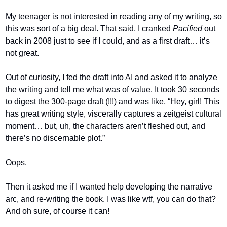
My teenager is not interested in reading any of my writing, so 
this was sort of a big deal. That said, I cranked 
Pacified 
out 
back in 2008 just to see if I could, and as a first draft… it’s 
not great.
Out of curiosity, I fed the draft into AI and asked it to analyze 
the writing and tell me what was of value. It took 30 seconds 
to digest the 300-page draft (!!!) and was like, “Hey, girl! This 
has great writing style, viscerally captures a zeitgeist cultural 
moment… but, uh, the characters aren’t fleshed out, and 
there’s no discernable plot.”
Oops.
Then it asked me if I wanted help developing the narrative 
arc, and re-writing the book. I was like wtf, you can do that? 
And oh sure, of course it can!