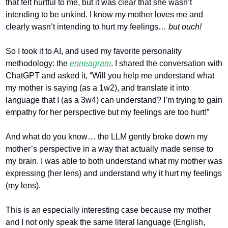
that felt hurtful to me, but it was clear that she wasn’t 
intending to be unkind. I know my mother loves me and 
clearly wasn’t intending to hurt my feelings… 
but ouch!
So I took it to AI, and used my favorite personality 
methodology: the 
enneagram
. I shared the conversation with 
ChatGPT and asked it, “Will you help me understand what 
my mother is saying (as a 1w2), and translate it into 
language that I (as a 3w4) can understand? I’m trying to gain 
empathy for her perspective but my feelings are too hurt!”
And what do you know… the LLM gently broke down my 
mother’s perspective in a way that actually made sense to 
my brain. I was able to both understand what my mother was 
expressing (her lens) and understand why it hurt my feelings 
(my lens). 
This is an especially interesting case because my mother 
and I not only speak the same literal language (English, 