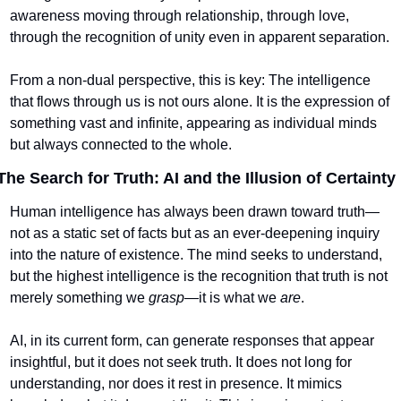
awareness moving through relationship, through love, 
through the recognition of unity even in apparent separation.
From a non-dual perspective, this is key: The intelligence 
that flows through us is not ours alone. It is the expression of 
something vast and infinite, appearing as individual minds 
but always connected to the whole.
The Search for Truth: AI and the Illusion of Certainty
Human intelligence has always been drawn toward truth—
not as a static set of facts but as an ever-deepening inquiry 
into the nature of existence. The mind seeks to understand, 
but the highest intelligence is the recognition that truth is not 
merely something we 
grasp
—it is what we 
are
.
AI, in its current form, can generate responses that appear 
insightful, but it does not seek truth. It does not long for 
understanding, nor does it rest in presence. It mimics 