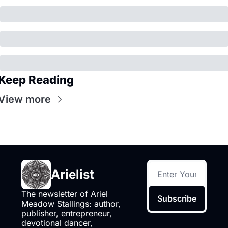
Keep Reading
View more
Arielist
The newsletter of Ariel 
Subscribe
Meadow Stallings: author, 
publisher, entrepreneur, 
devotional dancer, 