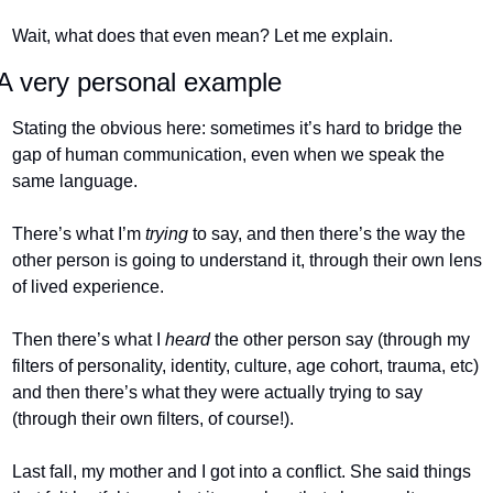
Wait, what does that even mean? Let me explain.
A very personal example
Stating the obvious here: sometimes it’s hard to bridge the 
gap of human communication, even when we speak the 
same language. 
There’s what I’m 
trying 
to say, and then there’s the way the 
other person is going to understand it, through their own lens 
of lived experience. 
Then there’s what I 
heard 
the other person say (through my 
filters of personality, identity, culture, age cohort, trauma, etc) 
and then there’s what they were actually trying to say 
(through their own filters, of course!).
Last fall, my mother and I got into a conflict. She said things 