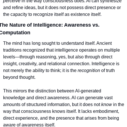
perceive
 in the way consciousness does. AI can synthesize 
and refine ideas, but it does not possess direct presence or 
the capacity to recognize itself as existence itself.
The Nature of Intelligence: Awareness vs. 
Computation
The mind has long sought to understand itself. Ancient 
traditions recognized that intelligence operates on multiple 
levels—through reasoning, yes, but also through direct 
insight, creativity, and relational connection. Intelligence is 
not merely the ability to think; it is the 
recognition
 of truth 
beyond thought.
This mirrors the distinction between AI-generated 
knowledge and direct awareness. AI can generate vast 
amounts of structured information, but it does not 
know
 in the 
way that consciousness knows itself. It lacks embodiment, 
direct experience, and the presence that arises from being 
aware of awareness itself.