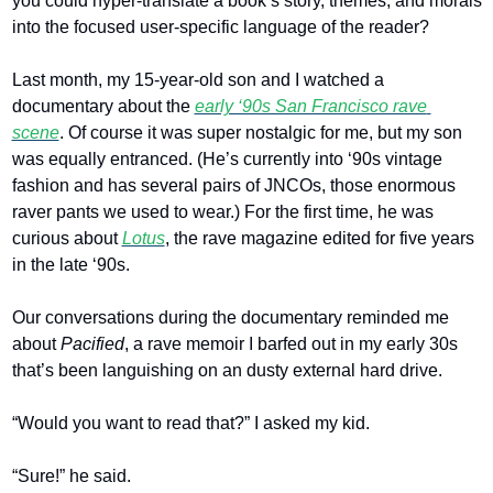
you could hyper-translate a book’s story, themes, and morals 
into the focused user-specific language of the reader?
Last month, my 15-year-old son and I watched a 
documentary about the 
early ‘90s San Francisco rave 
scene
. Of course it was super nostalgic for me, but my son 
was equally entranced. (He’s currently into ‘90s vintage 
fashion and has several pairs of JNCOs, those enormous 
raver pants we used to wear.) For the first time, he was 
curious about 
Lotus
, the rave magazine edited for five years 
in the late ‘90s. 
Our conversations during the documentary reminded me 
about 
Pacified
, a rave memoir I barfed out in my early 30s 
that’s been languishing on an dusty external hard drive. 
“Would you want to read that?” I asked my kid. 
“Sure!” he said. 